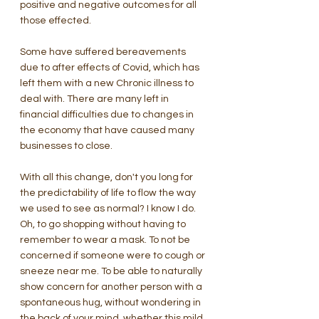
positive and negative outcomes for all 
those effected.
Some have suffered bereavements 
due to after effects of Covid, which has 
left them with a new Chronic illness to 
deal with. There are many left in 
financial difficulties due to changes in 
the economy that have caused many 
businesses to close. 
With all this change, don't you long for 
the predictability of life to flow the way 
we used to see as normal? I know I do. 
Oh, to go shopping without having to 
remember to wear a mask. To not be 
concerned if someone were to cough or 
sneeze near me. To be able to naturally 
show concern for another person with a 
spontaneous hug, without wondering in 
the back of your mind, whether this mild 