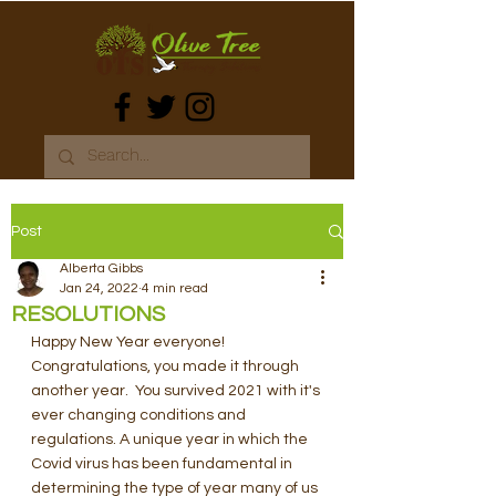
Post
Alberta Gibbs
Jan 24, 2022
4 min read
RESOLUTIONS
Happy New Year everyone! 
Congratulations, you made it through 
another year.  You survived 2021 with it's 
ever changing conditions and 
regulations. A unique year in which the 
Covid virus has been fundamental in 
determining the type of year many of us 