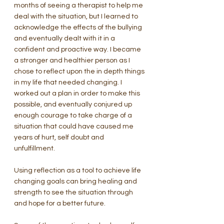
months of seeing a therapist to help me 
deal with the situation, but I learned to 
acknowledge the effects of the bullying 
and eventually dealt with it in a 
confident and proactive way. I became 
a stronger and healthier person as I 
chose to reflect upon the in depth things 
in my life that needed changing. I 
worked out a plan in order to make this 
possible, and eventually conjured up 
enough courage to take charge of a 
situation that could have caused me 
years of hurt, self doubt and 
unfulfillment.
Using reflection as a tool to achieve life 
changing goals can bring healing and 
strength to see the situation through 
and hope for a better future.