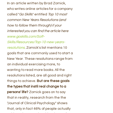
In an article written by Brad Zomick, 
who writes online articles for a company 
called "
Go Skill
s" entitled 
Top 10 most 
common New Years Resolutions (and 
how to follow them through)
 i
f your 
interested you can find the article here 
www.goskills.com/Soft-
Skills/Resources/Top-10-new-years-
resolutions
. 
Zomick's list mentions 10 
goals that are commonly used to start a 
New Year. These resolutions range from 
an individual exercising more, to 
wanting to read more books. All the 
resolutions listed, are all good and right 
things to achieve. 
But are these goals 
the types that instil real change to a 
persons' life? 
Zomick goes on to say 
that in reality, research from the the 
"Journal of Clinical Psychology" shows 
that, only in fact 46% of people actually 