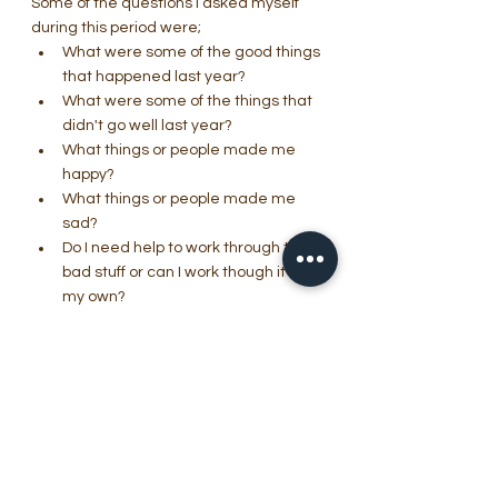
Some of the questions I asked myself 
during this period were;
What were some of the good things 
that happened last year?
What were some of the things that 
didn't go well last year?
What things or people made me 
happy?
What things or people made me 
sad?
Do I need help to work through the 
bad stuff or can I work though it on 
my own?
Who can I depend on to help me 
work through the problems?                  
i.e. Friends, 
support groups, counselling, Mental 
Health therapies.
The above questions are just a quick 
snapshot of some of the things you can 