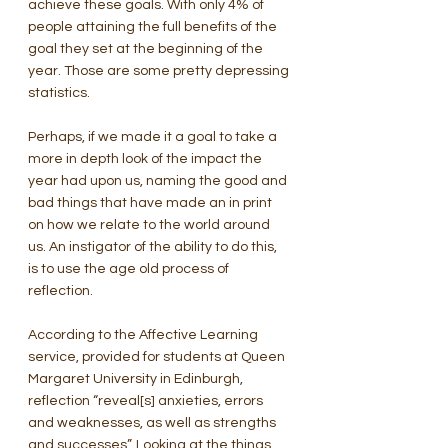
achieve these goals. With only 4% of 
people attaining the full benefits of the 
goal they set at the beginning of the 
year. Those are some pretty depressing 
statistics.
Perhaps, if we made it a goal to take a 
more in depth look of the impact the 
year had upon us, naming the good and 
bad things that have made an in print 
on how we relate to the world around 
us. An instigator of the ability to do this, 
is to use the age old process of 
reflection.
According to the Affective Learning 
service, provided for students at Queen 
Margaret University in Edinburgh, 
reflection “reveal[s] anxieties, errors 
and weaknesses, as well as strengths 
and successes”. Looking at the things 