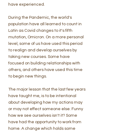
have experienced.   
During the Pandemic, the world's 
population have all learned to count in 
Latin as Covid changes to it's fifth 
mutation, Omicron. On a more personal 
level, some of us have used this period 
to realign and develop ourselves by 
taking new courses. Some have 
focused on building relationships with 
others, and others have used this time 
to begin new things. 
The major lesson that the last few years 
have taught me, is to be intentional 
about developing how my actions may 
or may not effect someone else. Funny 
how we see ourselves isn't it? Some 
have had the opportunity to work from 
home. A change which holds some 