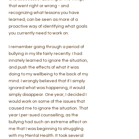
that went right or wrong - and 
recognizing what lessons you have 
learned, can be seen as more of a 
proactive way of identifying what goals 
you currently need to work on. 
I remember going through a period of 
bullying in my life fairly recently. I had 
innately learned to ignore the situation, 
and push the effects of what it was 
doing to my wellbeing to the back of my 
mind. I wrongly believed that if I simply 
ignored what was happening, it would 
simply disappear. One year, I decided I 
would work on some of the issues that 
caused me to ignore the situation. That 
year I per-sued counselling, as the 
bullying had such an extreme effect on 
me that I was beginning to struggling 
with my Mental Health. It took several 