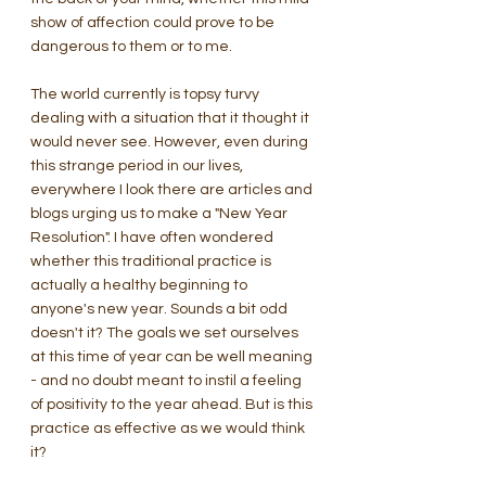
show of affection could prove to be 
dangerous to them or to me.
The world currently is topsy turvy 
dealing with a situation that it thought it 
would never see. However, even during 
this strange period in our lives, 
everywhere I look there are articles and 
blogs urging us to make a "New Year 
Resolution". I have often wondered 
whether this traditional practice is 
actually a healthy beginning to 
anyone's new year. Sounds a bit odd 
doesn't it? The goals we set ourselves 
at this time of year can be well meaning 
- and no doubt meant to instil a feeling 
of positivity to the year ahead. But is this 
practice as effective as we would think 
it?