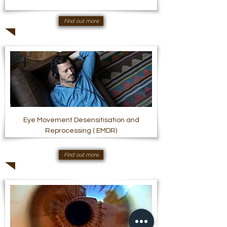
Find out more
Eye Movement Desensitisation and
Reprocessing ( EMDR)
Find out more