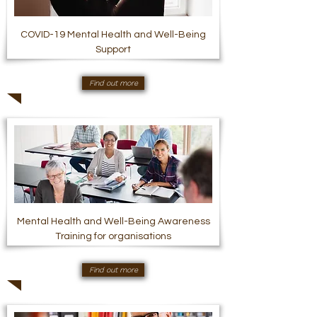
COVID-19 Mental Health and Well-Being
Support
Find out more
Mental Health and Well-Being Awareness
Training for organisations
Find out more