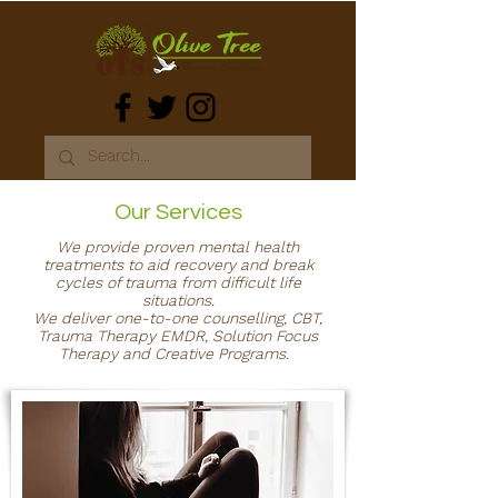
Our Services
We provide proven mental health
treatments to aid recovery and break
cycles of trauma from difficult life
situations.
We deliver one-to-one counselling, CBT,
Trauma Therapy EMDR, Solution Focus
Therapy and Creative Programs.