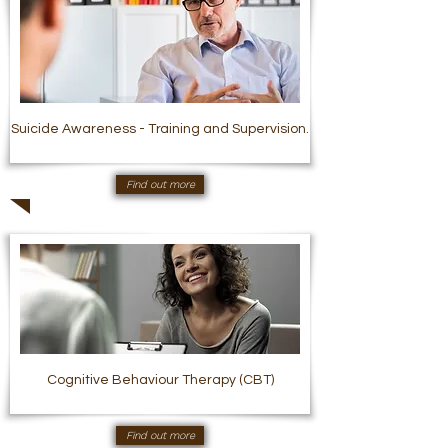
Suicide Awareness - Training and Supervision.
Find out more
Cognitive Behaviour Therapy (CBT)
Find out more