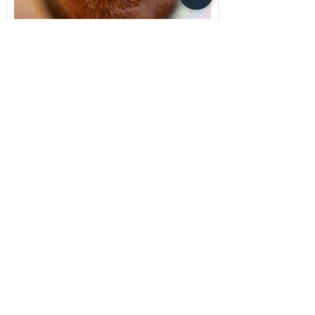
Brain Spotting
Find out more
Clinical Supervision
Find out more