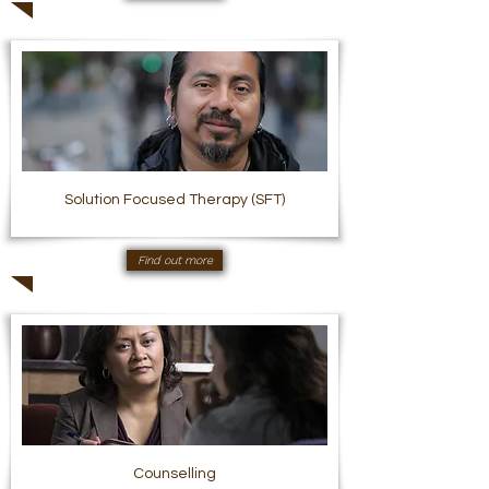
Solution Focused Therapy (SFT)
Find out more
Counselling