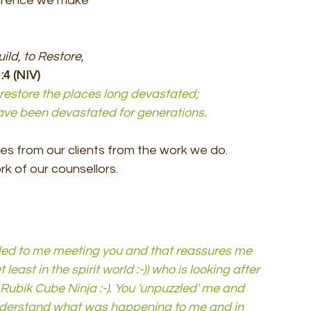
ference we make 
ild, to Restore, 
:4 (NIV)
d restore the places long devastated; 
 have been devastated for generations.
s from our clients from the work we do.
k of our counsellors.
 led to me meeting you and that reassures me 
least in the spirit world :-)) who is looking after 
Rubik Cube Ninja :-). You 'unpuzzled' me and 
derstand what was happening to me and in 