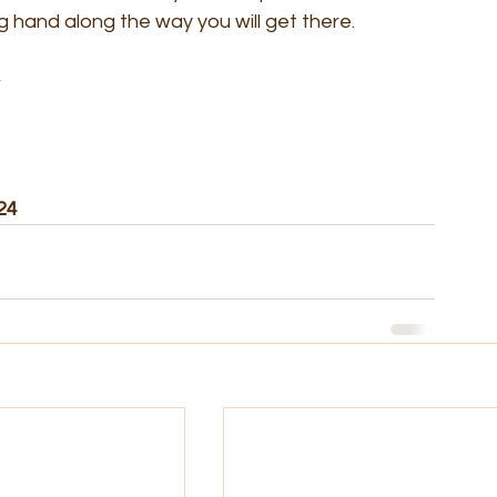
g hand along the way you will get there.
24