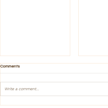
Comments
Gratitude
Write a comment...
Cultural Aw