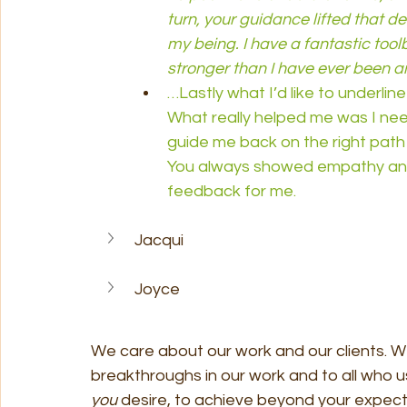
turn, your guidance lifted that de
my being. I have a fantastic tool
stronger than I have ever been an
…Lastly what I’d like to underlin
What really helped me was I nee
guide me back on the right path
You always showed empathy and 
feedback for me.
Jacqui
Joyce
We care about our work and our clients. We
breakthroughs in our work and to all who u
you 
desire, to achieve beyond your expecta