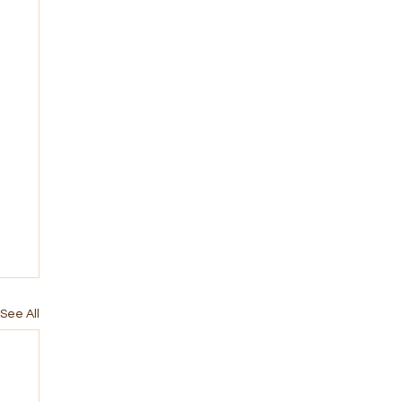
See All