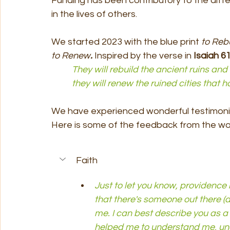
Funding has been contributory to the dif
in the lives of others.
We started 2023 with the blue print 
to Rebu
to Renew
. 
Inspired by the verse in 
Isaiah 61
	They will rebuild the ancient ruins an
	they will renew the ruined cities that
We have experienced wonderful testimonie
Here is some of the feedback from the wor
Faith
Just to let you know, providence
that there's someone out there (at 
me. I can best describe you as a 
helped me to understand me, un