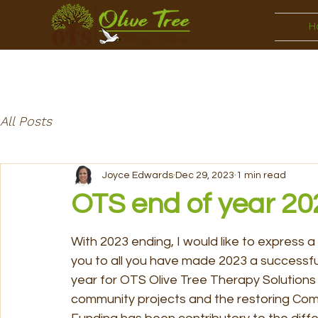
H
All Posts
Joyce Edwards
Dec 29, 2023
1 min read
OTS end of year 20
With 2023 ending, I would like to express a
you to all you have made 2023 a successful
year for OTS Olive Tree Therapy Solutions 
community projects and the restoring Com