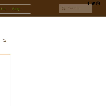
 Us
Blog