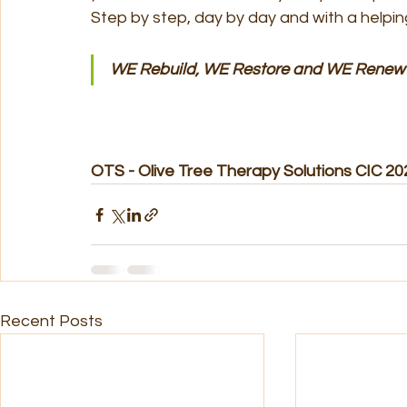
Step by step, day by day and with a helpin
WE Rebuild, WE Restore and WE Renew
OTS - Olive Tree Therapy Solutions CIC 20
Recent Posts