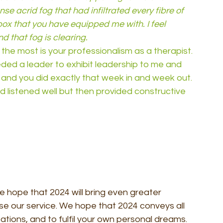
nse acrid fog that had infiltrated every fibre of 
box that you have equipped me with. I feel 
d that fog is clearing.
e the most is your professionalism as a therapist. 
ded a leader to exhibit leadership to me and 
 and you did exactly that week in and week out. 
listened well but then provided constructive 
 hope that 2024 will bring even greater 
se our service. We hope that 2024 conveys all 
tions, and to fulfil your own personal dreams. 