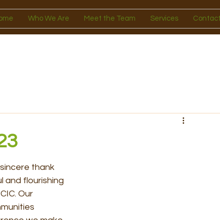
ome
Who We Are
Meet the Team
Services
Contact
23
 sincere thank 
 and flourishing 
CIC. Our 
munities 