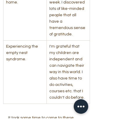
home.
week. I discovered 
lots of like-minded 
people that all 
have a 
tremendous sense 
of gratitude.
Experiencing the 
I'm grateful that 
empty nest 
my children are 
syndrome.
independent and 
can navigate their 
way in this world. I 
also have time to 
do activities, 
courses etc. that I 
couldn't do before.
It took some time to come to these 
positive and gratitude filled responses, 