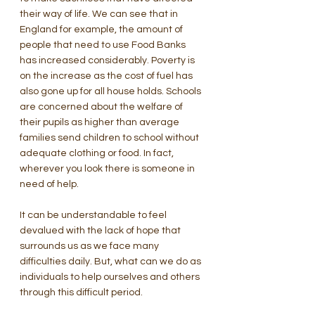
their way of life. We can see that in 
England for example, the amount of 
people that need to use Food Banks 
has increased considerably. Poverty is 
on the increase as the cost of fuel has 
also gone up for all house holds. Schools 
are concerned about the welfare of 
their pupils as higher than average 
families send children to school without 
adequate clothing or food. In fact, 
wherever you look there is someone in 
need of help. 
It can be understandable to feel 
devalued with the lack of hope that 
surrounds us as we face many 
difficulties daily. But, what can we do as 
individuals to help ourselves and others 
through this difficult period. 