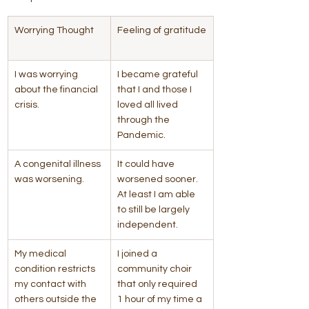
Worrying Thought    
Feeling of gratitude
I was worrying 
I became grateful 
about the financial 
that I and those I 
crisis.
loved all lived 
through the 
Pandemic.
A congenital illness 
It could have 
was worsening.
worsened sooner. 
At least I am able 
to still be largely 
independent.
​My medical 
I joined a 
condition restricts 
community choir 
my contact with 
that only required 
others outside the 
1 hour of my time a 