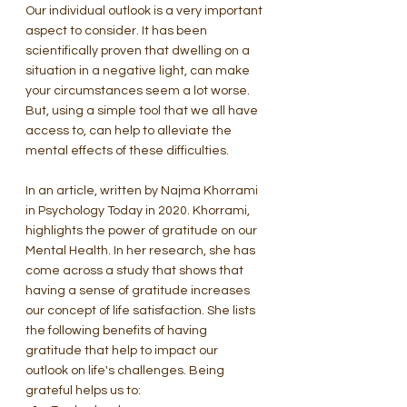
Our individual outlook is a very important 
aspect to consider. It has been 
scientifically proven that dwelling on a 
situation in a negative light, can make 
your circumstances seem a lot worse. 
But, using a simple tool that we all have 
access to, can help to alleviate the 
mental effects of these difficulties. 
In an article, written by Najma Khorrami 
in Psychology Today in 2020. Khorrami, 
highlights the power of gratitude on our 
Mental Health. In her research, she has 
come across a study that shows that 
having a sense of gratitude increases 
our concept of life satisfaction. She lists 
the following benefits of having 
gratitude that help to impact our 
outlook on life's challenges. Being 
grateful helps us to: