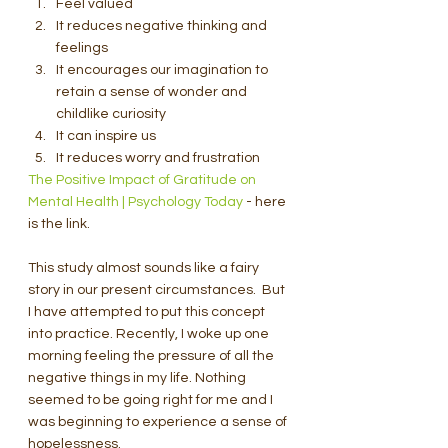
Feel valued
It reduces negative thinking and 
feelings
It encourages our imagination to 
retain a sense of wonder and 
childlike curiosity
It can inspire us
It reduces worry and frustration
The Positive Impact of Gratitude on 
Mental Health | Psychology Today
 - here 
is the link.
This study almost sounds like a fairy 
story in our present circumstances.  But 
I have attempted to put this concept 
into practice. Recently, I woke up one 
morning feeling the pressure of all the 
negative things in my life. Nothing 
seemed to be going right for me and I 
was beginning to experience a sense of 
hopelessness.