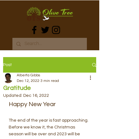
Post
Alberta Gibbs
Dec 12, 2022
3 min read
Gratitude
Updated:
Dec 16, 2022
Happy New Year
The end of the year is fast approaching. 
Before we know it, the Christmas 
season will be over and 2023 will be 