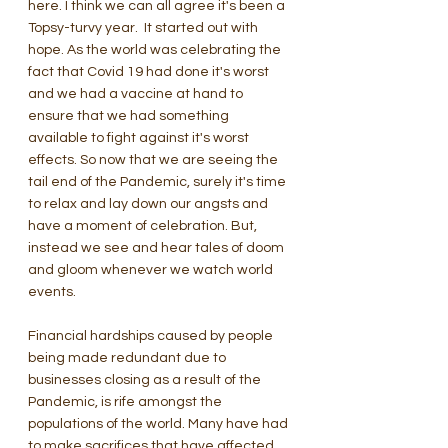
here. I think we can all agree it's been a 
Topsy-turvy year.  It started out with 
hope. As the world was celebrating the 
fact that Covid 19 had done it's worst 
and we had a vaccine at hand to 
ensure that we had something 
available to fight against it's worst 
effects. So now that we are seeing the 
tail end of the Pandemic, surely it's time 
to relax and lay down our angsts and 
have a moment of celebration. But, 
instead we see and hear tales of doom 
and gloom whenever we watch world 
events.
Financial hardships caused by people 
being made redundant due to 
businesses closing as a result of the 
Pandemic, is rife amongst the 
populations of the world. Many have had 
to make sacrifices that have affected 