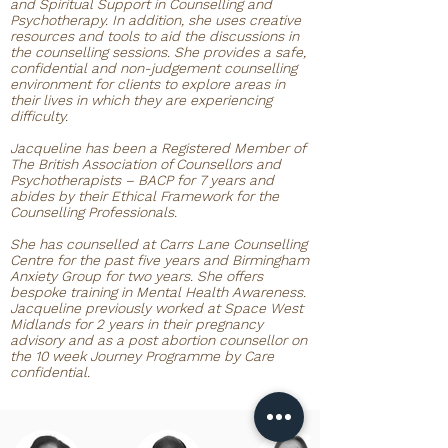
and Spiritual Support in Counselling and
Psychotherapy. In addition, she uses creative
resources and tools to aid the discussions in
the counselling sessions. She provides a safe,
confidential and non-judgement counselling
environment for clients to explore areas in
their lives in which they are experiencing
difficulty.
Jacqueline has been a Registered Member of
The British Association of Counsellors and
Psychotherapists – BACP for 7 years and
abides by their Ethical Framework for the
Counselling Professionals.
She has counselled at Carrs Lane Counselling
Centre for the past five years and Birmingham
Anxiety Group for two years. She offers
bespoke training in Mental Health Awareness.
Jacqueline previously worked at Space West
Midlands for 2 years in their pregnancy
advisory and as a post abortion counsellor on
the 10 week Journey Programme by Care
confidential.