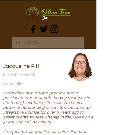
Jacqueline Pitt
MBACP (Accred)
Counsellor
Jacqueline is in private practice and is
passionate about people finding their way in
life through exploring life issues to seek a
better understanding of self. She became an
Integrative Counsellor over 5 years ago to
assist clients to seek change in their lives on a
journey of self-discovery.
If requested, Jacqueline can offer Pastoral